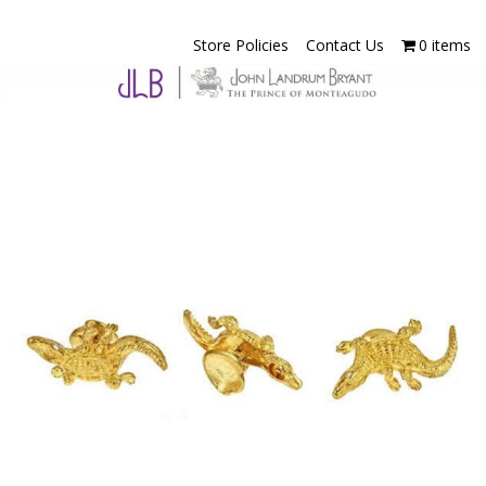
Store Policies
Contact Us
0 items