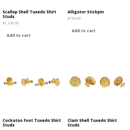
Scallop Shell Tuxedo Shirt
Alligator Stickpin
Studs
$
750.00
$
1,100.00
Add to cart
Add to cart
Cockatoo Foot Tuxedo Shirt
Clam Shell Tuxedo Shirt
Studs
Studs