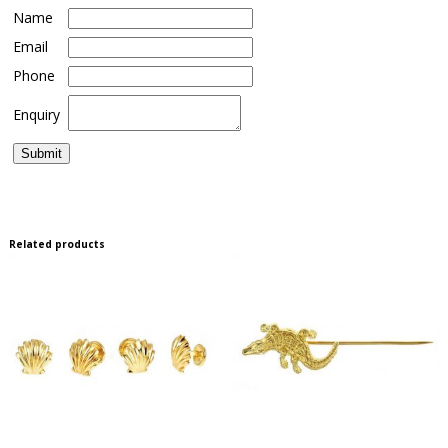
Name
Email
Phone
Enquiry
Related products