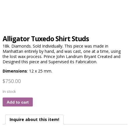
Alligator Tuxedo Shirt Studs
18k. Diamonds. Sold Individually. This piece was made in
Manhattan entirely by hand, and was cast, one at a time, using
the lost wax process. Prince John Landrum Bryant Created and
Designed this piece and Supervised its Fabrication.
Dimensions
: 12 x 25 mm.
$
750.00
In stock
Add to cart
Inquire about this item!