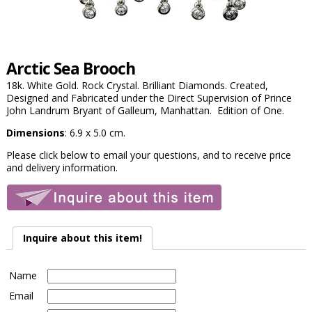
Arctic Sea Brooch
18k. White Gold. Rock Crystal. Brilliant Diamonds. Created,
Designed and Fabricated under the Direct Supervision of Prince
John Landrum Bryant of Galleum, Manhattan. Edition of One.
Dimensions
: 6.9 x 5.0 cm.
Please click below to email your questions, and to receive price
and delivery information.
Inquire about this item!
Name
Email