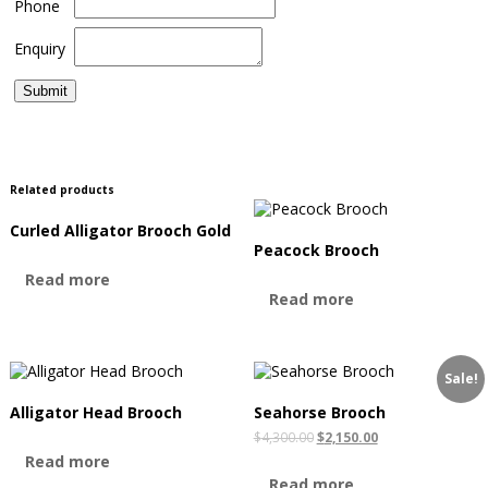
Phone
Enquiry
Related products
Curled Alligator Brooch Gold
Peacock Brooch
Read more
Read more
Sale!
Alligator Head Brooch
Seahorse Brooch
$
4,300.00
$
2,150.00
Read more
Read more