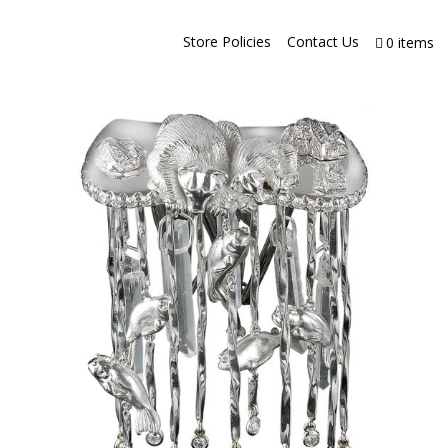
Store Policies
Contact Us
0 items