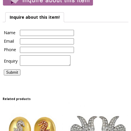
Inquire about this item!
Name
Email
Phone
Enquiry
Related products