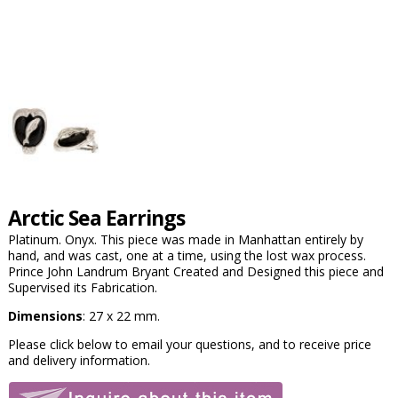
Arctic Sea Earrings
Platinum. Onyx. This piece was made in Manhattan entirely by
hand, and was cast, one at a time, using the lost wax process.
Prince John Landrum Bryant Created and Designed this piece and
Supervised its Fabrication.
Dimensions
: 27 x 22 mm.
Please click below to email your questions, and to receive price
and delivery information.