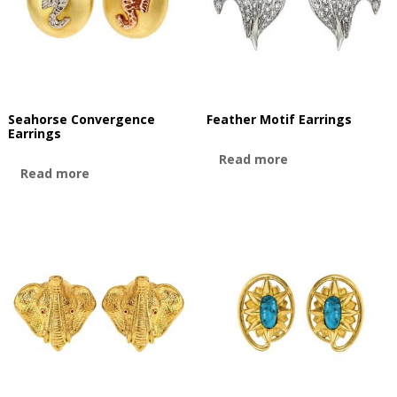
Seahorse Convergence
Feather Motif Earrings
Earrings
Read more
Read more