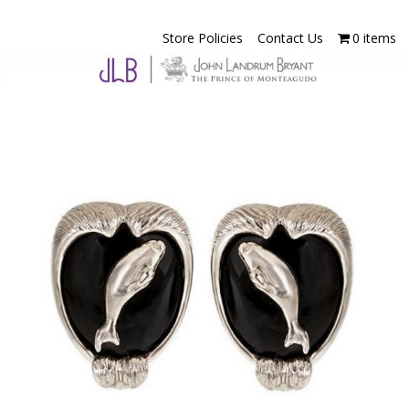
Store Policies
Contact Us
0 items