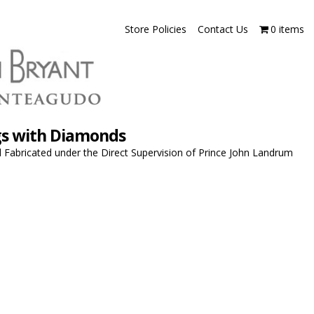
Store Policies
Contact Us
0 items
ngs with Diamonds
Fabricated under the Direct Supervision of Prince John Landrum