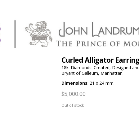
Curled Alligator Earri
18k. Diamonds. Created, Designed and 
Bryant of Galleum, Manhattan.
Dimensions
: 21 x 24 mm.
$
5,000.00
Out of stock