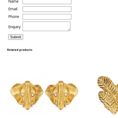
Name
Email
Phone
Enquiry
Related products