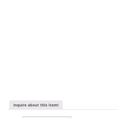
Inquire about this item!