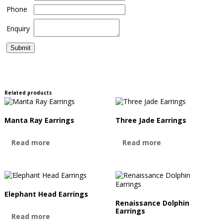
Phone
Enquiry
Related products
Manta Ray Earrings
Three Jade Earrings
Read more
Read more
Elephant Head Earrings
Renaissance Dolphin
Earrings
Read more