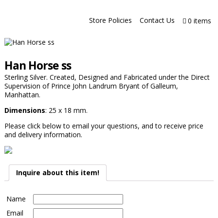
Store Policies
Contact Us
0 items
Han Horse ss
Sterling Silver. Created, Designed and Fabricated under the Direct
Supervision of Prince John Landrum Bryant of Galleum,
Manhattan.
Dimensions
: 25 x 18 mm.
Please click below to email your questions, and to receive price
and delivery information.
Inquire about this item!
Name
Email