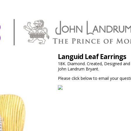
Languid Leaf Earrings
18K. Diamond. Created, Designed and F
John Landrum Bryant.
Please click below to email your questi