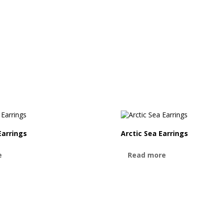
Earrings
Arctic Sea Earrings
e
Read more