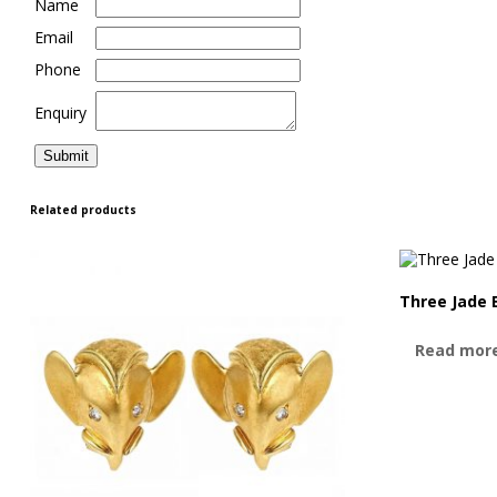
Name
Email
Phone
Enquiry
Related products
Three Jade 
Read mor