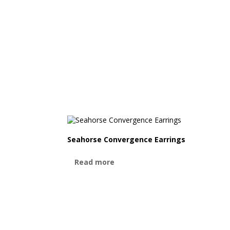
Seahorse Convergence Earrings
Read more