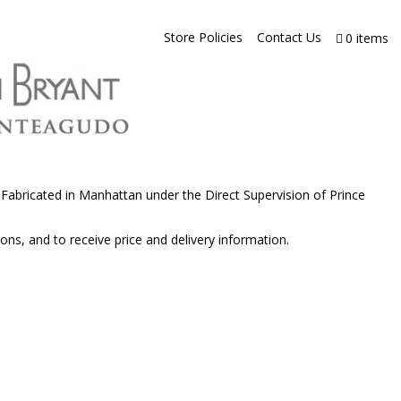
Store Policies
Contact Us
0 items
abricated in Manhattan under the Direct Supervision of Prince
ons, and to receive price and delivery information.