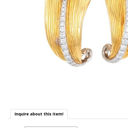
Inquire about this item!