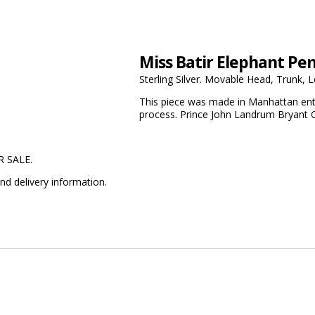
Miss Batir Elephant Pe
Sterling Silver. Movable Head, Trunk, L
This piece was made in Manhattan enti
process. Prince John Landrum Bryant C
R SALE.
nd delivery information.