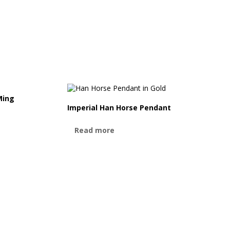
Ming
Imperial Han Horse Pendant
Read more