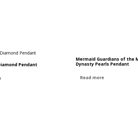
Mermaid Guardians of the 
Dynasty Pearls Pendant
Diamond Pendant
Read more
e