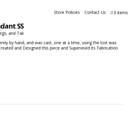
Store Policies
Contact Us
0 items
ndant SS
egs, and Tail.
rely by hand, and was cast, one at a time, using the lost wax
reated and Designed this piece and Supervised its Fabrication.