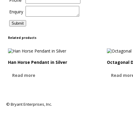
Phone
Enquiry
Related products
Han Horse Pendant in Silver
Octagonal 
Read more
Read mor
© Bryant Enterprises, Inc.