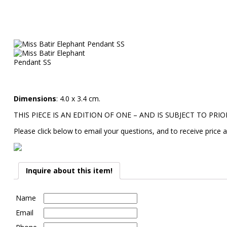
Dimensions
: 4.0 x 3.4 cm.
THIS PIECE IS AN EDITION OF ONE – AND IS SUBJECT TO PRIO
Please click below to email your questions, and to receive price a
Inquire about this item!
Name
Email