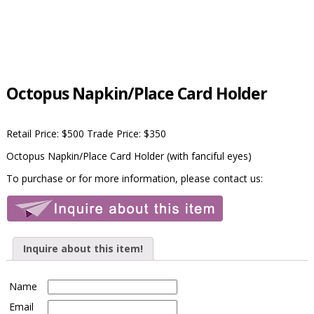
Octopus Napkin/Place Card Holder
Retail Price: $500 Trade Price: $350
Octopus Napkin/Place Card Holder (with fanciful eyes)
To purchase or for more information, please contact us:
Inquire about this item!
Name
Email