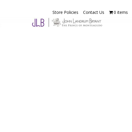
Store Policies
Contact Us
0 items