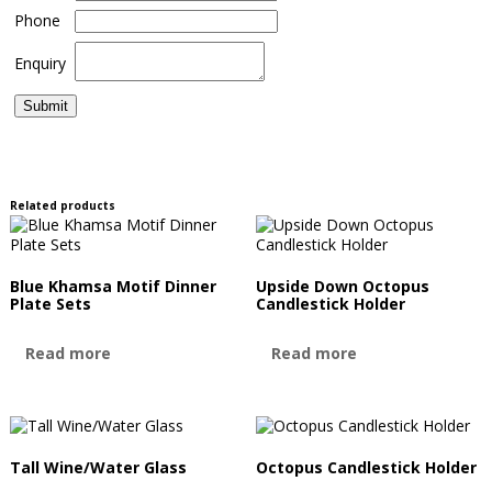
Phone
Enquiry
Related products
Blue Khamsa Motif Dinner
Upside Down Octopus
Plate Sets
Candlestick Holder
Read more
Read more
Tall Wine/Water Glass
Octopus Candlestick Holder