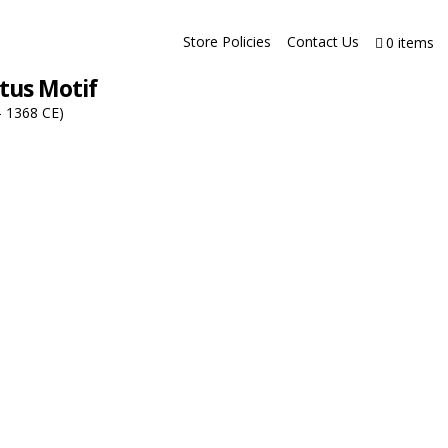
Store Policies
Contact Us
0 items
tus Motif
– 1368 CE)