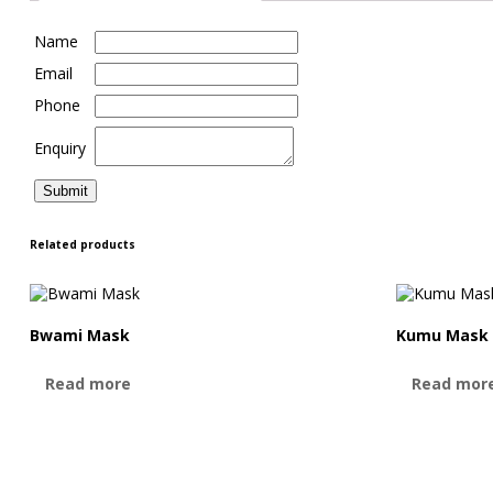
Name
Email
Phone
Enquiry
Related products
Bwami Mask
Kumu Mask
Read more
Read mor