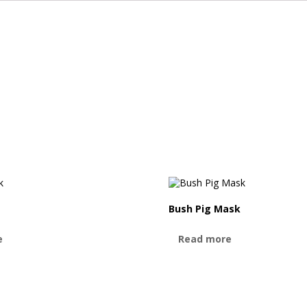
Bush Pig Mask
e
Read more