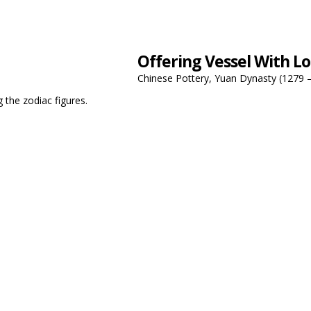
Offering Vessel With Lo
Chinese Pottery, Yuan Dynasty (1279 
g the zodiac figures.