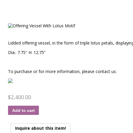
Lidded offering vessel, in the form of triple lotus petals, displayin
Dia.: 7.75″ H: 12.75”
To purchase or for more information, please contact us:
$
2,400.00
Add to cart
Inquire about this item!