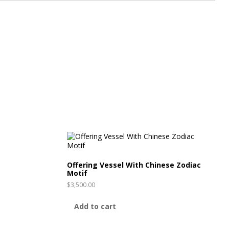
Offering Vessel With Chinese Zodiac
Motif
$
3,500.00
Add to cart