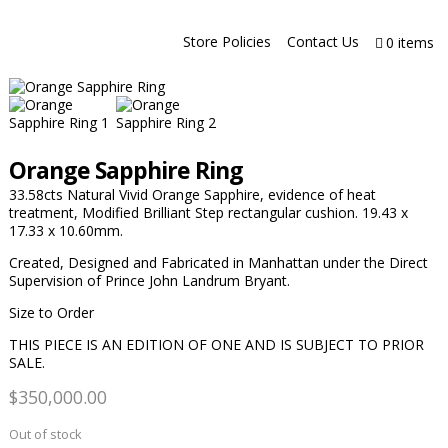
Store Policies
Contact Us
0 items
Orange Sapphire Ring
33.58cts Natural Vivid Orange Sapphire, evidence of heat
treatment, Modified Brilliant Step rectangular cushion. 19.43 x
17.33 x 10.60mm.
Created, Designed and Fabricated in Manhattan under the Direct
Supervision of Prince John Landrum Bryant.
Size to Order
THIS PIECE IS AN EDITION OF ONE AND IS SUBJECT TO PRIOR
SALE.
$
350,000.00
Out of stock