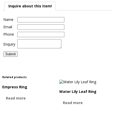
Inquire about this item!
Name
Email
Phone
Enquiry
Related products
Empress Ring
Water Lily Leaf Ring
Read more
Read more