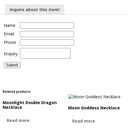
Inquire about this item!
Name
Email
Phone
Enquiry
Related products
Moonlight Double Dragon
Necklace
Moon Goddess Necklace
Read more
Read more