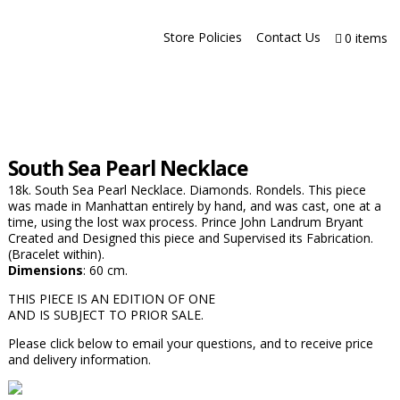
Store Policies
Contact Us
0 items
South Sea Pearl Necklace
18k. South Sea Pearl Necklace. Diamonds. Rondels. This piece
was made in Manhattan entirely by hand, and was cast, one at a
time, using the lost wax process. Prince John Landrum Bryant
Created and Designed this piece and Supervised its Fabrication.
(Bracelet within).
Dimensions
: 60 cm.
THIS PIECE IS AN EDITION OF ONE
AND IS SUBJECT TO PRIOR SALE.
Please click below to email your questions, and to receive price
and delivery information.