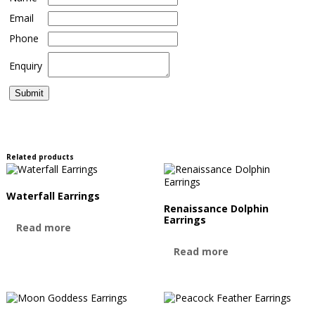
Email
Phone
Enquiry
Related products
Waterfall Earrings
Renaissance Dolphin
Earrings
Read more
Read more