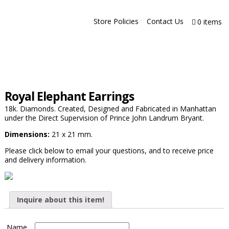
Store Policies
Contact Us
0 items
Royal Elephant Earrings
18k. Diamonds. Created, Designed and Fabricated in Manhattan
under the Direct Supervision of Prince John Landrum Bryant.
Dimensions:
21 x 21 mm.
Please click below to email your questions, and to receive price
and delivery information.
Inquire about this item!
Name