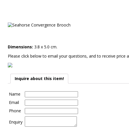
Dimensions:
3.8 x 5.0 cm.
Please click below to email your questions, and to receive price a
Inquire about this item!
Name
Email
Phone
Enquiry