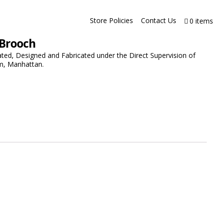
Store Policies
Contact Us
0 items
 Brooch
ated, Designed and Fabricated under the Direct Supervision of
m, Manhattan.