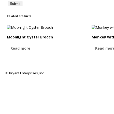
Related products
Moonlight Oyster Brooch
Monkey with
Read more
Read mor
© Bryant Enterprises, Inc.