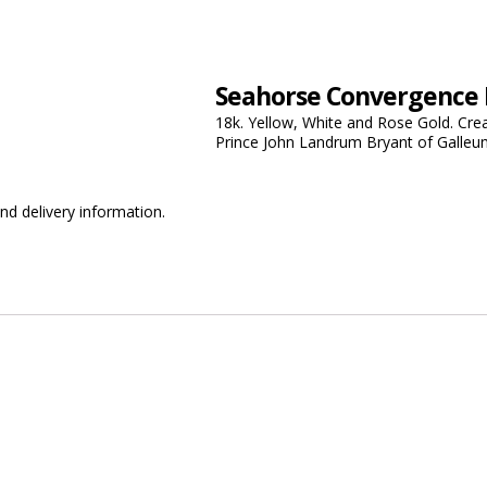
Seahorse Convergence
18k. Yellow, White and Rose Gold. Cre
Prince John Landrum Bryant of Galleu
nd delivery information.