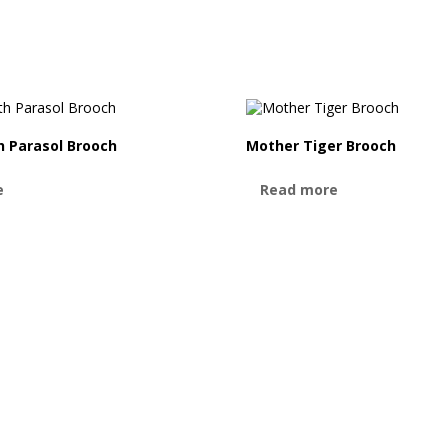
 Parasol Brooch
Mother Tiger Brooch
e
Read more