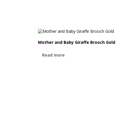
Mother and Baby Giraffe Brooch Gold
Read more