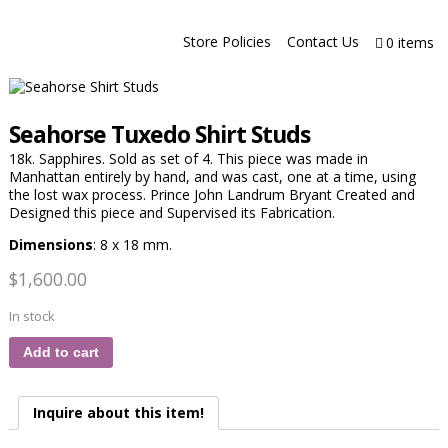
Store Policies
Contact Us
0 items
Seahorse Tuxedo Shirt Studs
18k. Sapphires. Sold as set of 4. This piece was made in
Manhattan entirely by hand, and was cast, one at a time, using
the lost wax process. Prince John Landrum Bryant Created and
Designed this piece and Supervised its Fabrication.
Dimensions
: 8 x 18 mm.
$
1,600.00
In stock
Add to cart
Inquire about this item!