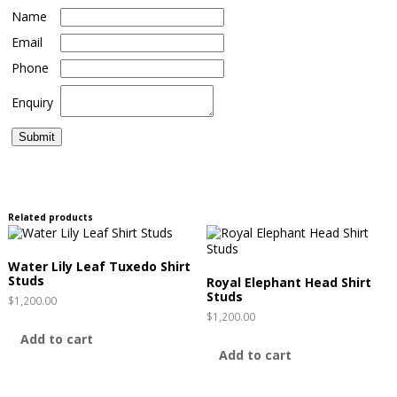
Name
Email
Phone
Enquiry
Related products
Water Lily Leaf Tuxedo Shirt
Studs
Royal Elephant Head Shirt
Studs
$
1,200.00
$
1,200.00
Add to cart
Add to cart