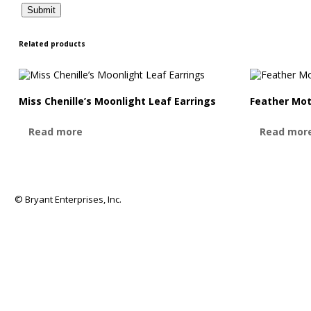
Related products
Miss Chenille’s Moonlight Leaf Earrings
Feather Mot
Read more
Read mor
© Bryant Enterprises, Inc.