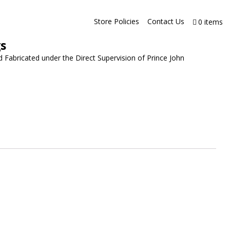
Store Policies
Contact Us
0 items
gs
 Fabricated under the Direct Supervision of Prince John