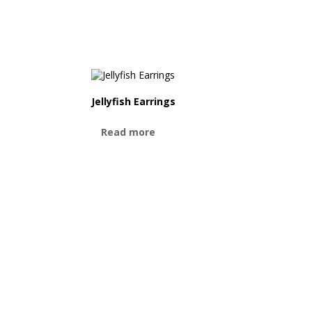
Jellyfish Earrings
Read more