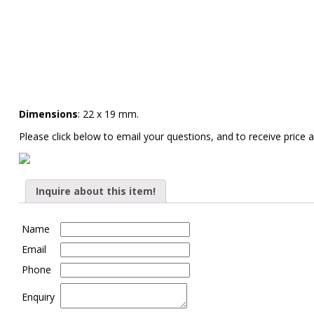
Dimensions
: 22 x 19 mm.
Please click below to email your questions, and to receive price a
Inquire about this item!
Name
Email
Phone
Enquiry