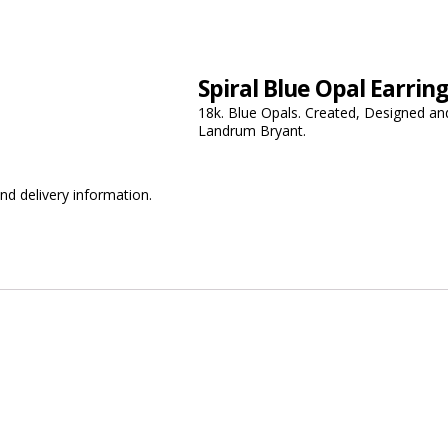
Spiral Blue Opal Earrin
18k. Blue Opals. Created, Designed and
Landrum Bryant.
nd delivery information.