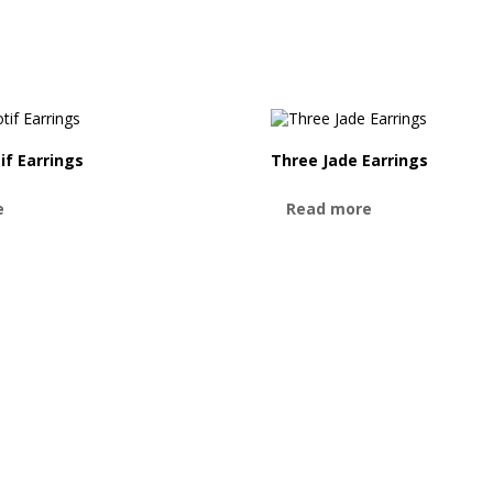
if Earrings
Three Jade Earrings
e
Read more