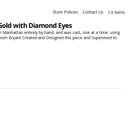
Store Policies
Contact Us
0 items
Gold with Diamond Eyes
 Manhattan entirely by hand, and was cast, one at a time, using
drum Bryant Created and Designed this piece and Supervised its