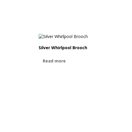
Silver Whirlpool Brooch
Read more