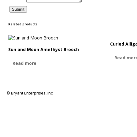
Related products
Curled Allig
Sun and Moon Amethyst Brooch
Read mor
Read more
© Bryant Enterprises, Inc.