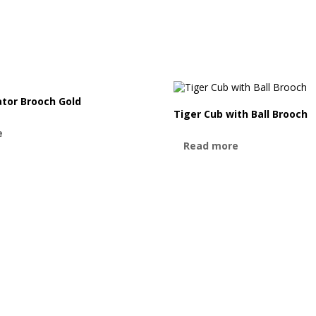
ator Brooch Gold
Tiger Cub with Ball Brooch
e
Read more