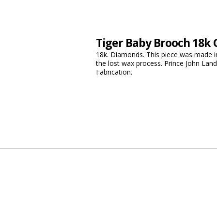
Tiger Baby Brooch 18k 
18k. Diamonds. This piece was made in
the lost wax process. Prince John Lan
Fabrication.