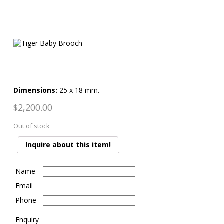
Dimensions:
25 x 18 mm.
$
2,200.00
Out of stock
Inquire about this item!
Name
Email
Phone
Enquiry