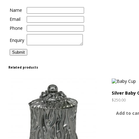
Name
Email
Phone
Enquiry
Related products
Silver Baby 
$
250.00
Add to ca