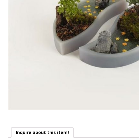
Inquire about this item!