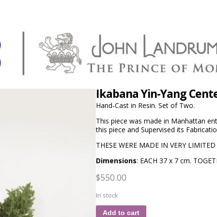
Ikabana Yin-Yang Cent
Hand-Cast in Resin. Set of Two.
This piece was made in Manhattan ent
this piece and Supervised its Fabricatio
THESE WERE MADE IN VERY LIMITED
Dimensions
: EACH 37 x 7 cm. TOGET
$
550.00
In stock
Add to cart