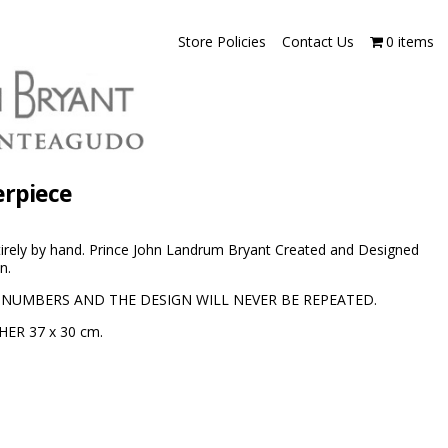
Store Policies
Contact Us
0 items
erpiece
irely by hand. Prince John Landrum Bryant Created and Designed
n.
 NUMBERS AND THE DESIGN WILL NEVER BE REPEATED.
HER 37 x 30 cm.