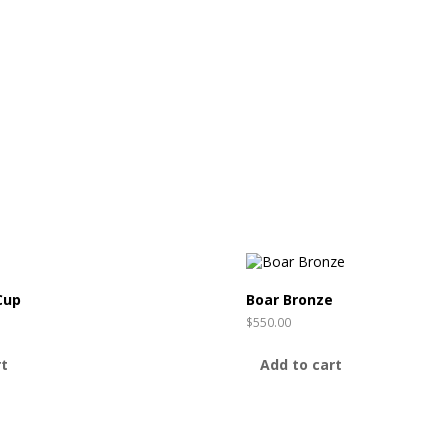
Cup
Boar Bronze
$
550.00
rt
Add to cart