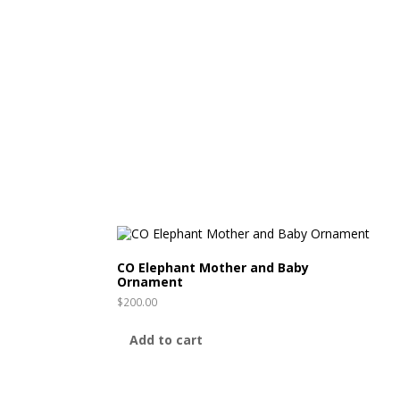
CO Elephant Mother and Baby
Ornament
$
200.00
Add to cart