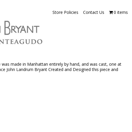
Store Policies
Contact Us
0 items
e was made in Manhattan entirely by hand, and was cast, one at
rince John Landrum Bryant Created and Designed this piece and