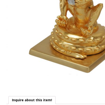
Inquire about this item!