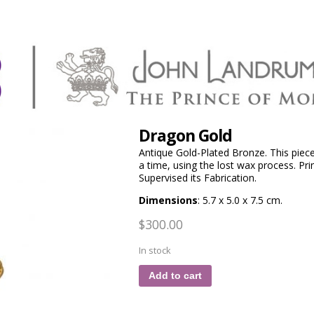
Dragon Gold
Antique Gold-Plated Bronze. This piec
a time, using the lost wax process. P
Supervised its Fabrication.
Dimensions
: 5.7 x 5.0 x 7.5 cm.
$
300.00
In stock
Add to cart