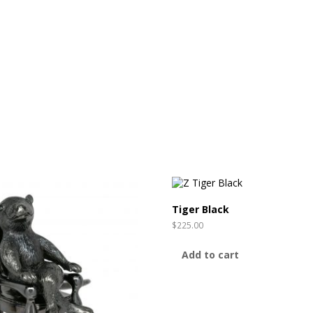
Tiger Black
$
225.00
Add to cart