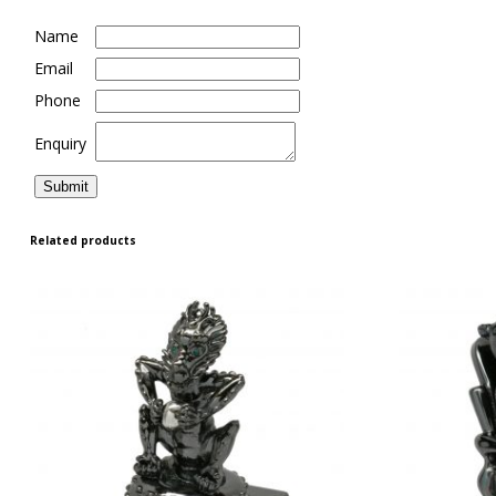
Name
Email
Phone
Enquiry
Related products