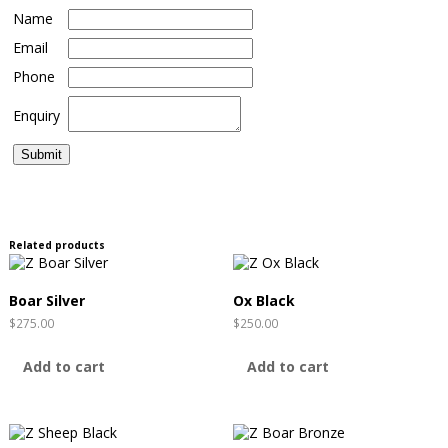
Name
Email
Phone
Enquiry
Related products
Boar Silver
Ox Black
$
275.00
$
250.00
Add to cart
Add to cart