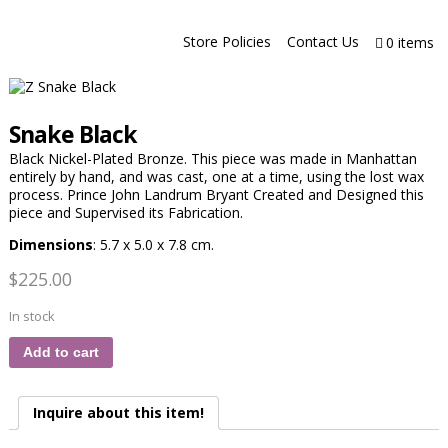
Store Policies
Contact Us
0 items
Snake Black
Black Nickel-Plated Bronze. This piece was made in Manhattan
entirely by hand, and was cast, one at a time, using the lost wax
process. Prince John Landrum Bryant Created and Designed this
piece and Supervised its Fabrication.
Dimensions
: 5.7 x 5.0 x 7.8 cm.
$
225.00
In stock
Add to cart
Inquire about this item!