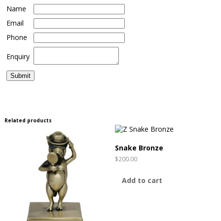
Name
Email
Phone
Enquiry
Related products
Snake Bronze
$
200.00
Add to cart