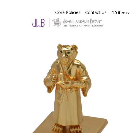
Store Policies
Contact Us
0 items