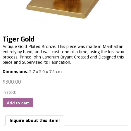
Tiger Gold
Antique Gold-Plated Bronze. This piece was made in Manhattan
entirely by hand, and was cast, one at a time, using the lost wax
process. Prince John Landrum Bryant Created and Designed this
piece and Supervised its Fabrication.
Dimensions
: 5.7 x 5.0 x 7.5 cm.
$
300.00
In stock
Add to cart
Inquire about this item!