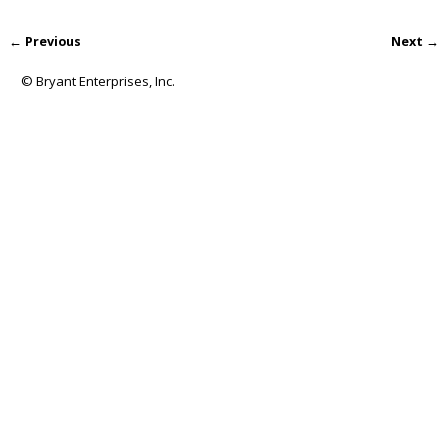
← Previous
Next →
Image navigation
© Bryant Enterprises, Inc.