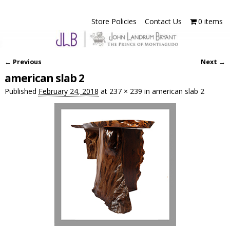
Store Policies
Contact Us
0 items
← Previous
Next →
Image navigation
american slab 2
Published
February 24, 2018
at
237 × 239
in
american slab 2