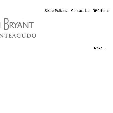
Store Policies
Contact Us
0 items
Next →