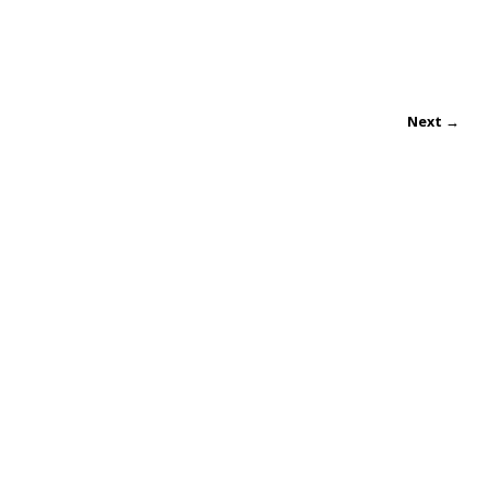
Next →