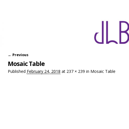
← Previous
Image navigation
Mosaic Table
Published
February 24, 2018
at
237 × 239
in
Mosaic Table