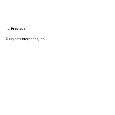
← Previous
Image navigation
© Bryant Enterprises, Inc.