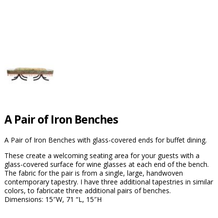
A Pair of Iron Benches
A Pair of Iron Benches with glass-covered ends for buffet dining.
These create a welcoming seating area for your guests with a
glass-covered surface for wine glasses at each end of the bench.
The fabric for the pair is from a single, large, handwoven
contemporary tapestry. I have three additional tapestries in similar
colors, to fabricate three additional pairs of benches.
Dimensions: 15″W, 71 “L, 15″H