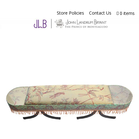
Store Policies
Contact Us
0 items