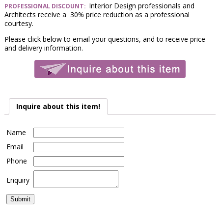
Interior Design professionals and
PROFESSIONAL DISCOUNT:
Architects receive a 30% price reduction as a professional
courtesy.
Please click below to email your questions, and to receive price
and delivery information.
Inquire about this item!
Name
Email
Phone
Enquiry