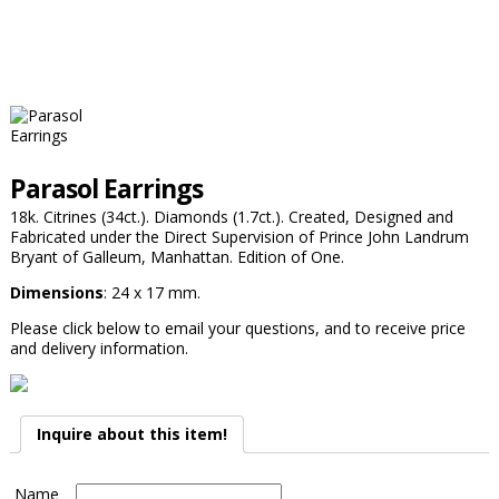
Parasol Earrings
18k. Citrines (34ct.). Diamonds (1.7ct.). Created, Designed and
Fabricated under the Direct Supervision of Prince John Landrum
Bryant of Galleum, Manhattan. Edition of One.
Dimensions
: 24 x 17 mm.
Please click below to email your questions, and to receive price
and delivery information.
Inquire about this item!
Name