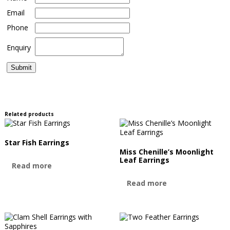
Email
Phone
Enquiry
Related products
Star Fish Earrings
Miss Chenille’s Moonlight
Leaf Earrings
Read more
Read more