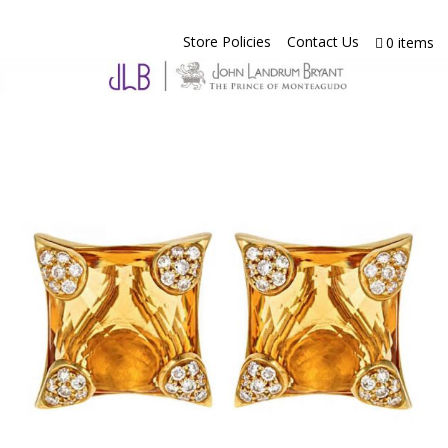
Store Policies
Contact Us
0 items