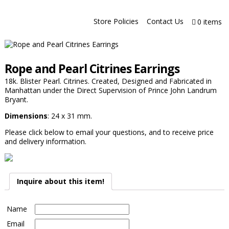
Store Policies
Contact Us
0 items
Rope and Pearl Citrines Earrings
18k. Blister Pearl. Citrines. Created, Designed and Fabricated in
Manhattan under the Direct Supervision of Prince John Landrum
Bryant.
Dimensions
: 24 x 31 mm.
Please click below to email your questions, and to receive price
and delivery information.
Inquire about this item!
Name
Email