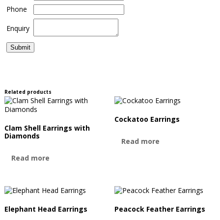
Phone
Enquiry
Related products
Cockatoo Earrings
Clam Shell Earrings with
Diamonds
Read more
Read more
Elephant Head Earrings
Peacock Feather Earrings