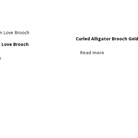
Curled Alligator Brooch Gol
n Love Brooch
Read more
e