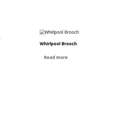
d
Whirlpool Brooch
Read more