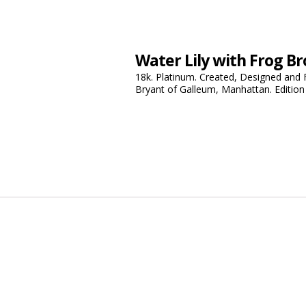
Water Lily with Frog B
18k. Platinum. Created, Designed and 
Bryant of Galleum, Manhattan. Edition