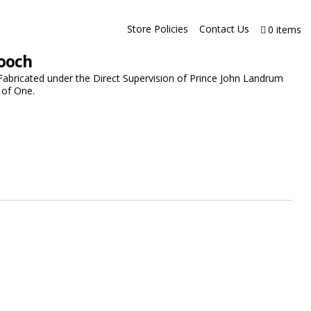
Store Policies
Contact Us
0 items
rooch
Fabricated under the Direct Supervision of Prince John Landrum
 of One.