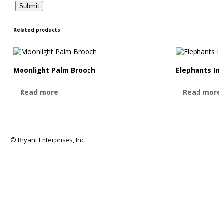
Related products
Moonlight Palm Brooch
Elephants I
Read more
Read mor
© Bryant Enterprises, Inc.