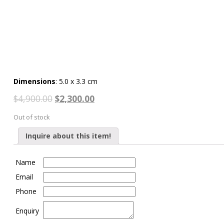
Dimensions
: 5.0 x 3.3 cm
$
4,900.00
$
2,300.00
Out of stock
Inquire about this item!
Name
Email
Phone
Enquiry