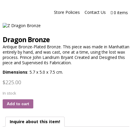
Store Policies
Contact Us
0 items
Dragon Bronze
Antique Bronze-Plated Bronze. This piece was made in Manhattan
entirely by hand, and was cast, one at a time, using the lost wax
process. Prince John Landrum Bryant Created and Designed this
piece and Supervised its Fabrication.
Dimensions
: 5.7 x 5.0 x 7.5 cm.
$
225.00
In stock
Add to cart
Inquire about this item!