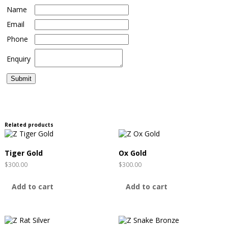
Name
Email
Phone
Enquiry
Related products
Tiger Gold
Ox Gold
$
300.00
$
300.00
Add to cart
Add to cart