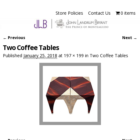
Store Policies
Contact Us
0 items
← Previous
Next →
Image navigation
Two Coffee Tables
Published
January 25, 2018
at
197 × 199
in
Two Coffee Tables