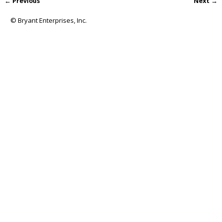
← Previous
Next →
Image navigation
© Bryant Enterprises, Inc.