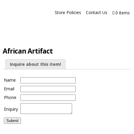
Store Policies
Contact Us
0 items
African Artifact
Inquire about this item!
Name
Email
Phone
Enquiry