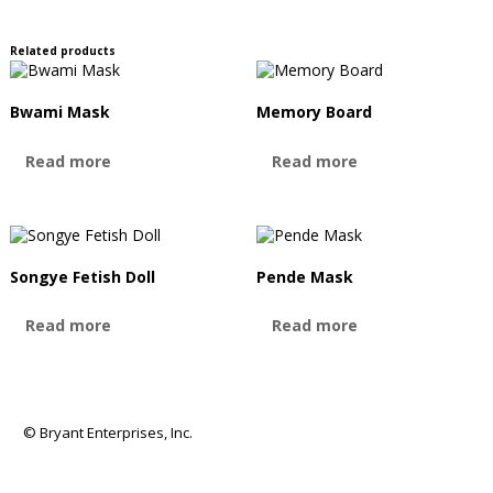
Related products
Bwami Mask
Memory Board
Read more
Read more
Songye Fetish Doll
Pende Mask
Read more
Read more
© Bryant Enterprises, Inc.