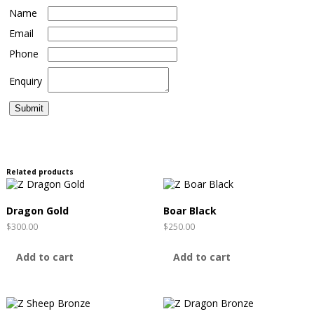
Name
Email
Phone
Enquiry
Related products
Dragon Gold
Boar Black
$
300.00
$
250.00
Add to cart
Add to cart