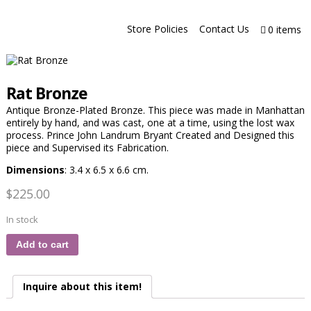
Store Policies
Contact Us
0 items
Rat Bronze
Antique Bronze-Plated Bronze. This piece was made in Manhattan
entirely by hand, and was cast, one at a time, using the lost wax
process. Prince John Landrum Bryant Created and Designed this
piece and Supervised its Fabrication.
Dimensions
: 3.4 x 6.5 x 6.6 cm.
$
225.00
In stock
Add to cart
Inquire about this item!