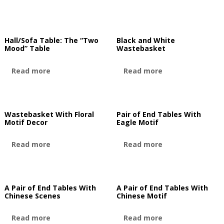
Hall/Sofa Table: The “Two
Black and White
Mood” Table
Wastebasket
Read more
Read more
Wastebasket With Floral
Pair of End Tables With
Motif Decor
Eagle Motif
Read more
Read more
A Pair of End Tables With
A Pair of End Tables With
Chinese Scenes
Chinese Motif
Read more
Read more