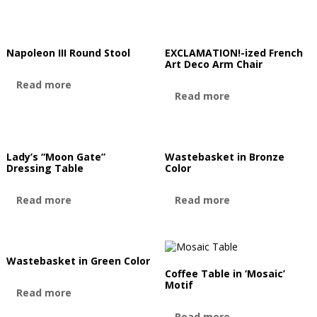
Napoleon III Round Stool
EXCLAMATION!-ized French
Art Deco Arm Chair
Read more
Read more
Lady’s “Moon Gate”
Wastebasket in Bronze
Dressing Table
Color
Read more
Read more
Wastebasket in Green Color
Coffee Table in ‘Mosaic’
Motif
Read more
Read more