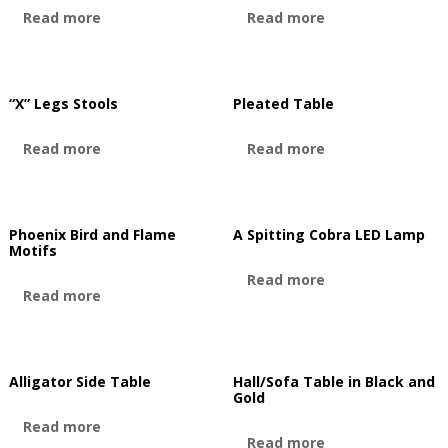
Read more
Read more
“X” Legs Stools
Pleated Table
Read more
Read more
Phoenix Bird and Flame
A Spitting Cobra LED Lamp
Motifs
Read more
Read more
Alligator Side Table
Hall/Sofa Table in Black and
Gold
Read more
Read more