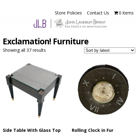
Store Policies
Contact Us
0 items
Exclamation! Furniture
Showing all 37 results
Side Table With Glass Top
Rolling Clock in Fur