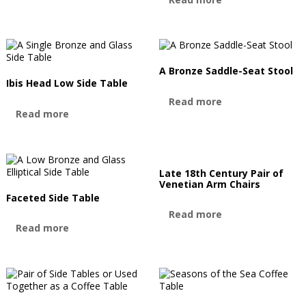
A Bronze Saddle-Seat Stool
Ibis Head Low Side Table
Read more
Read more
Late 18th Century Pair of
Venetian Arm Chairs
Faceted Side Table
Read more
Read more