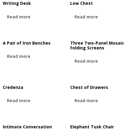
Writing Desk
Low Chest
Read more
Read more
A Pair of Iron Benches
Three Two-Panel Mosaic
Folding Screens
Read more
Read more
Credenza
Chest of Drawers
Read more
Read more
Intimate Conversation
Elephant Tusk Chair