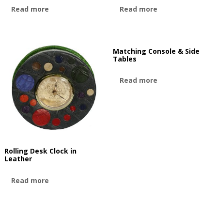
Read more
Read more
Matching Console & Side
Tables
Read more
Rolling Desk Clock in
Leather
Read more